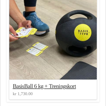
BasisBall 6 kg + Treningskort
kr
1,730.00