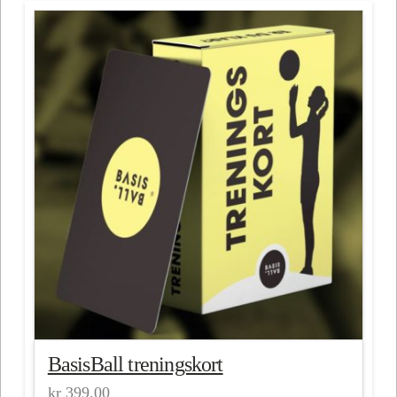
BasisBall treningskort
kr
399.00