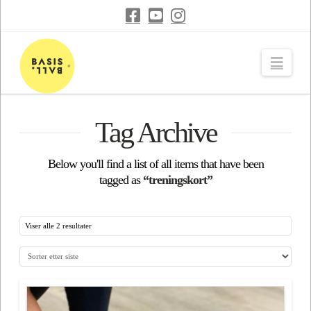
Navi
Tag Archive
Below you'll find a list of all items that have been
tagged as
“treningskort”
Viser alle 2 resultater